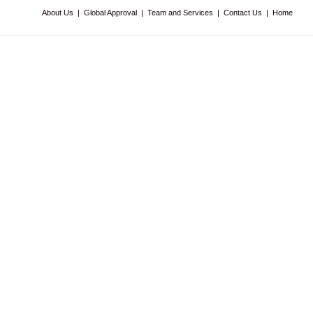
About Us
|
Global Approval
|
Team and Services
|
Contact Us
|
Home