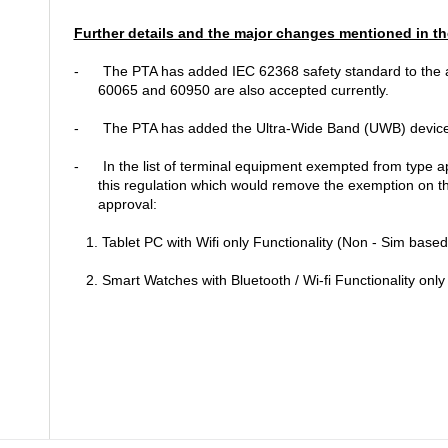
Further details and the major changes mentioned in th
-
The PTA has added IEC 62368 safety standard to the 
60065 and 60950 are also accepted currently.
-
The PTA has added the Ultra-Wide Band (UWB) devices t
-
In the list of terminal equipment exempted from type a
this regulation which would remove the exemption on th
approval:
1. Tablet PC with Wifi only Functionality (Non - Sim based
2. Smart Watches with Bluetooth / Wi-fi Functionality only