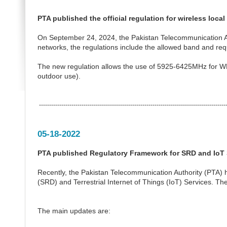
PTA published the official regulation for wireless loca
On September 24, 2024, the Pakistan Telecommunication Autho
networks, the regulations include the allowed band and req
The new regulation allows the use of 5925-6425MHz for WL
outdoor use).
---------------------------------------------------------------------------------------------
05-18-2022
PTA published Regulatory Framework for SRD and IoT 
Recently, the Pakistan Telecommunication Authority (PTA)
(SRD) and Terrestrial Internet of Things (IoT) Services. T
The main updates are: