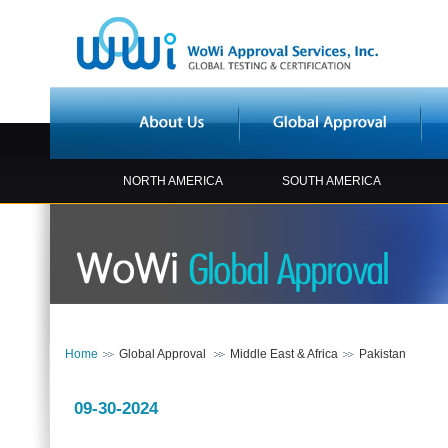
NORTH AMERICA
SOUTH AMERICA
Home
Global Approval
Middle East & Africa
Pakistan
09-30-2024