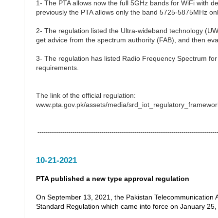
1- The PTA allows now the full 5GHz bands for WiFi with de
previously the PTA allows only the band 5725-5875MHz onl
2- The regulation listed the Ultra-wideband technology (UW
get advice from the spectrum authority (FAB), and then eva
3- The regulation has listed Radio Frequency Spectrum fo
requirements.
The link of the official regulation:
www.pta.gov.pk/assets/media/srd_iot_regulatory_framewo
---------------------------------------------------------------------------------------------
10-21-2021
PTA published a new type approval regulation
On September 13, 2021, the Pakistan Telecommunication Aut
Standard Regulation which came into force on January 25,