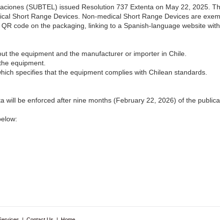
aciones (SUBTEL) issued Resolution 737 Extenta on May 22, 2025. The
edical Short Range Devices. Non-medical Short Range Devices are ex
 a QR code on the packaging, linking to a Spanish-language website with
ut the equipment and the manufacturer or importer in Chile.
 the equipment.
which specifies that the equipment complies with Chilean standards.
 will be enforced after nine months (February 22, 2026) of the publica
below:
Services
|
Contact Us
|
Home