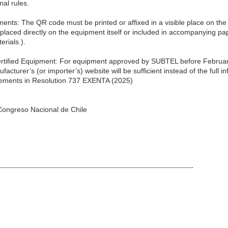
nal rules.
nts: The QR code must be printed or affixed in a visible place on the 
placed directly on the equipment itself or included in accompanying pa
rials.).
 Certified Equipment: For equipment approved by SUBTEL before Februar
ufacturer’s (or importer’s) website will be sufficient instead of the full 
rements in Resolution 737 EXENTA (2025)
l Congreso Nacional de Chile
-----------------------------------------------------------------------------------------------