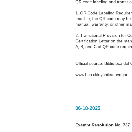
QR code labeling and transitio
1. QR Code Labeling Requireme
feasible, the QR code may be 
manual, warranty, or other mate
2. Transitional Provision for
Certification Letter on the man
A, B, and C of QR code requi
Official source: Biblioteca de
www.bcn.cl/leychile/navegar
------------------------------------------------
06-18-2025
Exempt Resolution No. 737