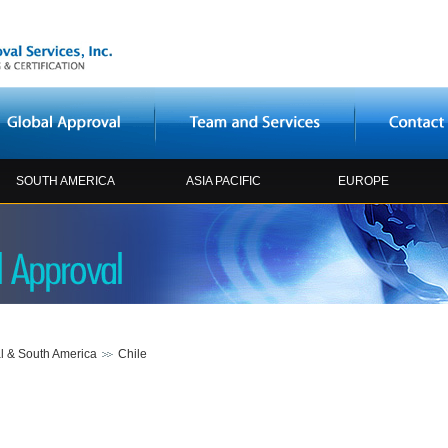
SOUTH AMERICA
ASIA PACIFIC
EUROPE
l & South America
Chile