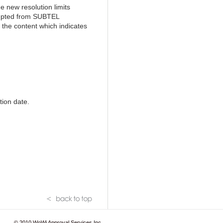
 new resolution limits
empted from SUBTEL
 the content which indicates
tion date.
© 2010
WoWi Approval Services Inc.