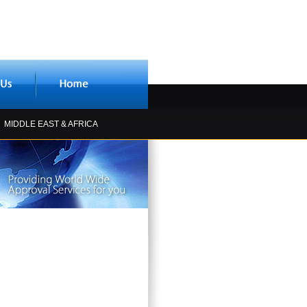
MIDDLE EAST & AFRICA