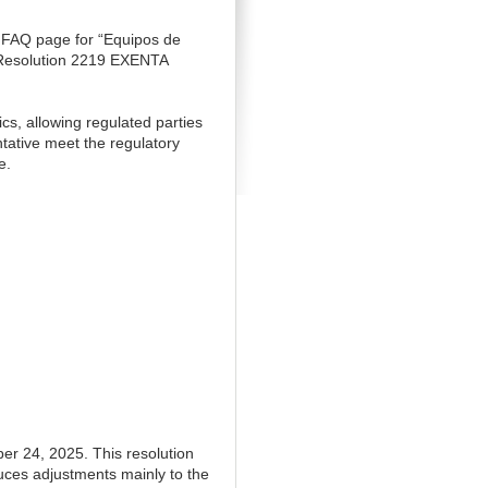
 FAQ page for “Equipos de
e Resolution 2219 EXENTA
ics, allowing regulated parties
ntative meet the regulatory
e.
 24, 2025. This resolution
ces adjustments mainly to the