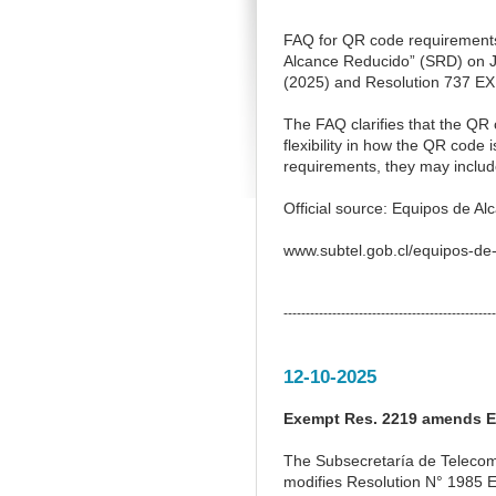
FAQ for QR code requirements
Alcance Reducido” (SRD) on Ja
(2025) and Resolution 737 EXE
The FAQ clarifies that the QR c
flexibility in how the QR code
requirements, they may include
Official source: Equipos de A
www.subtel.gob.cl/equipos-de
------------------------------------------------
12-10-2025
Exempt Res. 2219 amends E
The Subsecretaría de Telecom
modifies Resolution N° 1985 