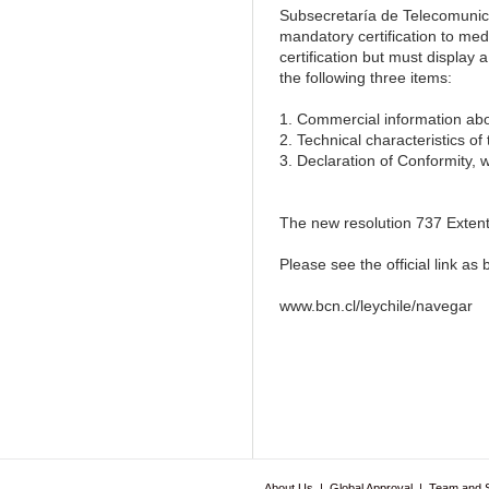
Subsecretaría de Telecomunic
mandatory certification to m
certification but must display
the following three items:
1. Commercial information abo
2. Technical characteristics of
3. Declaration of Conformity, 
The new resolution 737 Extenta
Please see the official link as 
www.bcn.cl/leychile/navegar
About Us
|
Global Approval
|
Team and 