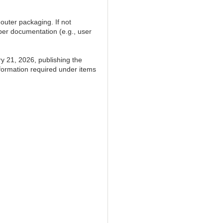
outer packaging. If not
per documentation (e.g., user
y 21, 2026, publishing the
information required under items