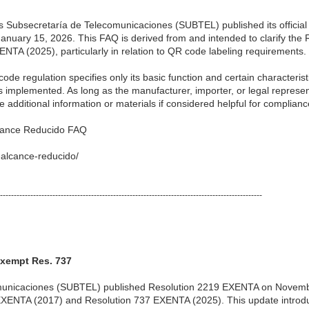
 Subsecretaría de Telecomunicaciones (SUBTEL) published its official
nuary 15, 2026. This FAQ is derived from and intended to clarify th
NTA (2025), particularly in relation to QR code labeling requirements.
ode regulation specifies only its basic function and certain characterist
 is implemented. As long as the manufacturer, importer, or legal represe
 additional information or materials if considered helpful for complianc
lcance Reducido FAQ
-alcance-reducido/
-----------------------------------------------------------------------------------------------
xempt Res. 737
unicaciones (SUBTEL) published Resolution 2219 EXENTA on November
EXENTA (2017) and Resolution 737 EXENTA (2025). This update introdu