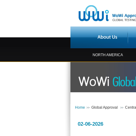
NORTH AMERICA
Home
Global Approval
Centra
02-06-2026