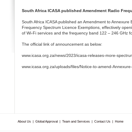
South Africa ICASA published Amendment Radio Freq
South Africa ICASA published an Amendment to Annexure B
Frequency Spectrum Licence Exemptions, effectively open
of Wi-Fi services and the frequency band 122 – 246 GHz fo
The official link of announcement as below:
www.icasa.org.za/news/2023/icasa-releases-more-spectrum-
www.icasa.org.za/uploads/files/Notice-to-amend-Annexure
About Us
|
Global Approval
|
Team and Services
|
Contact Us
|
Home