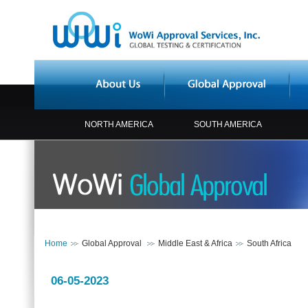
NORTH AMERICA
SOUTH AMERICA
Home
Global Approval
Middle East & Africa
South Africa
06-05-2023