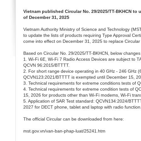
Vietnam published Circular No. 29/2025/TT-BKHCN to up
of December 31, 2025
Vietnam Authority Ministry of Science and Technology (M
to update the lists of products requiring Type Approval Cert
come into effect on December 31, 2025 to replace Circula
Based on Circular No. 29/2025/TT-BKHCN, below changes 
1. Wi-Fi 6E, Wi-Fi 7 Radio Access Devices are subject t
QCVN 96:2015/BTTTT.
2. For short range device operating in 40 GHz - 246 GHz
QCVN123:2021/BTTTT is exempted until December 15, 202
3. Technical requirements for extreme conditions tests o
4. Technical requirements for extreme condition tests 
15, 2026 for products other than Wi-Fi modems, Wi-Fi tran
5. Application of SAR Test standard: QCVN134:2024/BTTTT 
2027 for DECT phone, tablet and laptop with radio function
The official Circular can be downloaded from here:
mst.gov.vn/van-ban-phap-luat/25241.htm