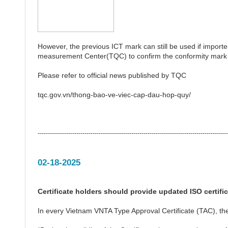
However, the previous ICT mark can still be used if importer
measurement Center(TQC) to confirm the conformity mark i
Please refer to official news published by TQC
tqc.gov.vn/thong-bao-ve-viec-cap-dau-hop-quy/
---------------------------------------------------------------------------------------------
02-18-2025
Certificate holders should provide updated ISO certifi
In every Vietnam VNTA Type Approval Certificate (TAC), the