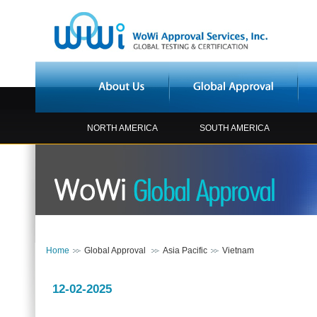
NORTH AMERICA
SOUTH AMERICA
Home
Global Approval
Asia Pacific
Vietnam
12-02-2025