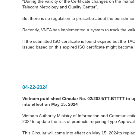
“During the validity of the Certificate changes on the manu
Telecom Metrology and Quality Center”.
But there is no regulation to prescribe about the punishmen
Recently, VNTA has implemented a system to track the validi
If the submitted ISO certificate is found expired but the T
issued based on this expired ISO certificate might become i
---------------------------------------------------------------------------------------------
04-22-2024
Vietnam published Circular No. 02/2024/TT-BTTTT to up
into effect on May 15, 2024
Vietnam Authority Ministry of Information and Communicat
2024to update the lists of products requiring Type Approval
This Circular will come into effect on May 15, 2024to re