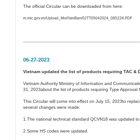
The official Circular can be downloaded from here:
m.mic.gov.vn/Upload_Moi/VanBan/02TT05042024_085228.PDF
---------------------------------------------------------------------------------------------
06-27-2023
Vietnam updated the list of products requiring TAC & D
Vietnam Authority Ministry of Information and Communicat
31, 2023about the list of products requiring Type Approval 
This Circular will come into effect on July 15, 2023to rep
several changes were made:
1.The national technical standard QCVN18 was updated t
2.Some HS codes were updated.