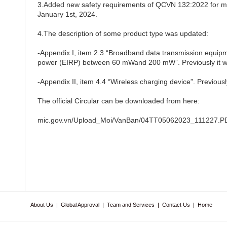
3.Added new safety requirements of QCVN 132:2022 for ma
January 1st, 2024.
4.The description of some product type was updated:
-Appendix I, item 2.3 “Broadband data transmission equipme
power (EIRP) between 60 mWand 200 mW”. Previously it 
-Appendix II, item 4.4 “Wireless charging device”. Previously
The official Circular can be downloaded from here:
mic.gov.vn/Upload_Moi/VanBan/04TT05062023_111227.P
About Us
|
Global Approval
|
Team and Services
|
Contact Us
|
Home