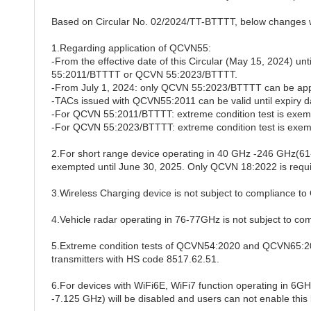
Based on Circular No. 02/2024/TT-BTTTT, below changes w
1.Regarding application of QCVN55:
-From the effective date of this Circular (May 15, 2024) u
55:2011/BTTTT or QCVN 55:2023/BTTTT.
-From July 1, 2024: only QCVN 55:2023/BTTTT can be app
-TACs issued with QCVN55:2011 can be valid until expiry d
-For QCVN 55:2011/BTTTT: extreme condition test is exemp
-For QCVN 55:2023/BTTTT: extreme condition test is exemp
2.For short range device operating in 40 GHz -246 GHz
exempted until June 30, 2025. Only QCVN 18:2022 is requi
3.Wireless Charging device is not subject to compliance 
4.Vehicle radar operating in 76-77GHz is not subject to 
5.Extreme condition tests of QCVN54:2020 and QCVN65:202
transmitters with HS code 8517.62.51.
6.For devices with WiFi6E, WiFi7 function operating in 6GH
-
7.125 GHz) will be disabled and users can not enable this