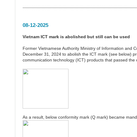
---------------------------------------------------------------------------------------------
08-12-2025
Vietnam ICT mark is abolished but still can be used
Former Vietnamese Authority Ministry of Information and
December 31, 2024 to abolish the ICT mark (see below) pr
communication technology (ICT) products that passed the
As a result, below conformity mark (Q mark) became mand