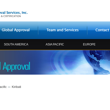
SOUTH AMERICA
ASIA PACIFIC
EUROPE
acific
Kiribati