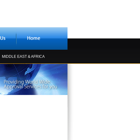
MIDDLE EAST & AFRICA