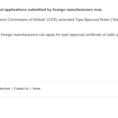
val applications submitted by foreign manufacturers now.
tions Commission of Kiribati” (CCK) amended Type Approval Rules (“th
oreign manufacturers can apply for type approval certificate of radio
Services
|
Contact Us
|
Home