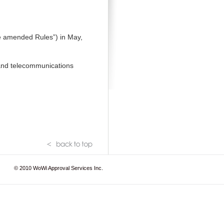
e amended Rules”) in May,
 and telecommunications
© 2010
WoWi Approval Services Inc.