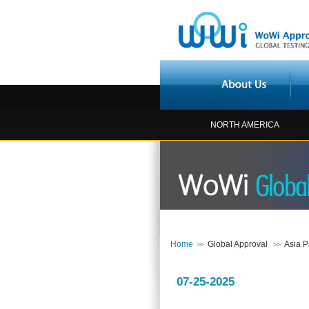
NORTH AMERICA
Home
Global Approval
Asia P
07-25-2025