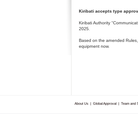
Kiribati accepts type appro
Kiribati Authority “Communica
2025.
Based on the amended Rules, f
equipment now.
About Us
|
Global Approval
|
Team and 