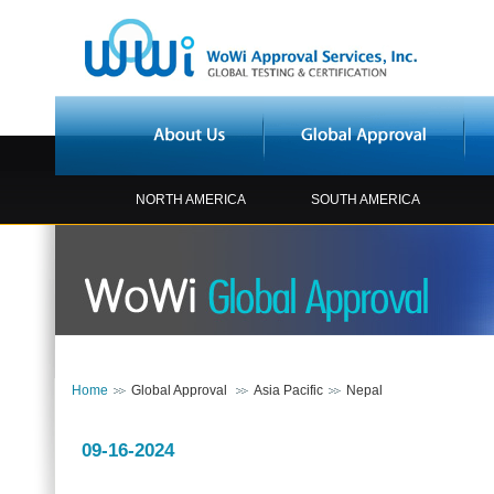
NORTH AMERICA
SOUTH AMERICA
Home
Global Approval
Asia Pacific
Nepal
09-16-2024