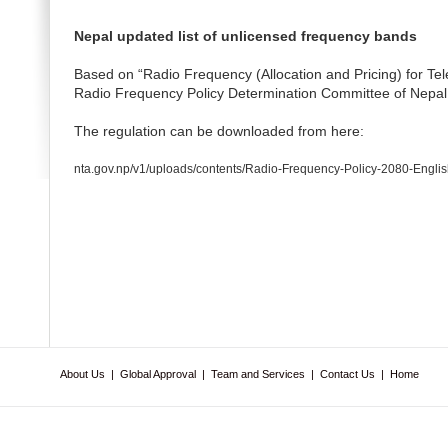
Nepal updated list of unlicensed frequency bands
Based on “Radio Frequency (Allocation and Pricing) for T
Radio Frequency Policy Determination Committee of Nepal
The regulation can be downloaded from here:
nta.gov.np/v1/uploads/contents/Radio-Frequency-Policy-2080-Englis
About Us
|
Global Approval
|
Team and Services
|
Contact Us
|
Home