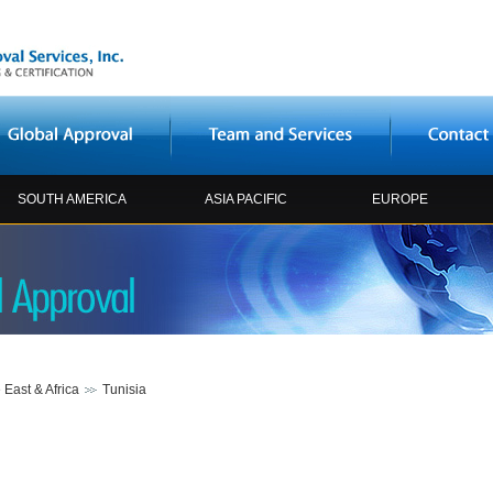
SOUTH AMERICA
ASIA PACIFIC
EUROPE
 East & Africa
Tunisia