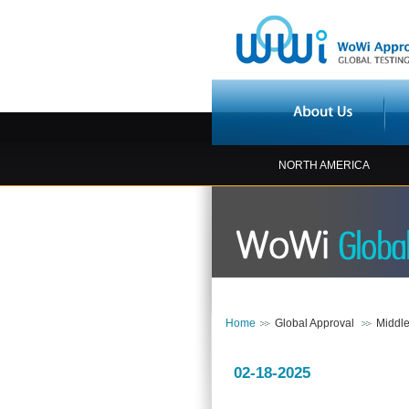
NORTH AMERICA
Home
Global Approval
Middle
02-18-2025