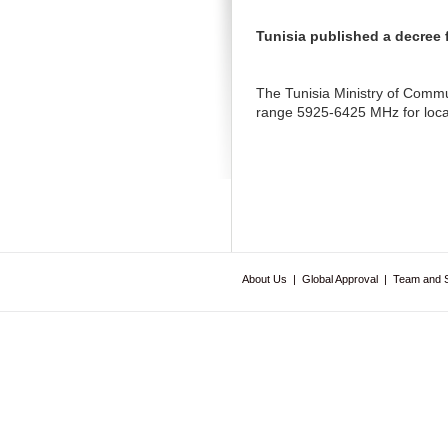
Tunisia published a decree 
The Tunisia Ministry of Commun
range 5925-6425 MHz for local
About Us
|
Global Approval
|
Team and 