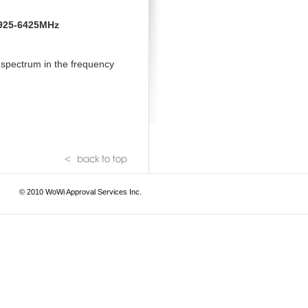
 5925-6425MHz
 spectrum in the frequency
© 2010
WoWi Approval Services Inc.