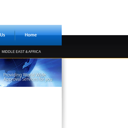
MIDDLE EAST & AFRICA