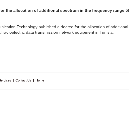
for the allocation of additional spectrum in the frequency range
ication Technology published a decree for the allocation of additional
 radioelectric data transmission network equipment in Tunisia.
Services
|
Contact Us
|
Home