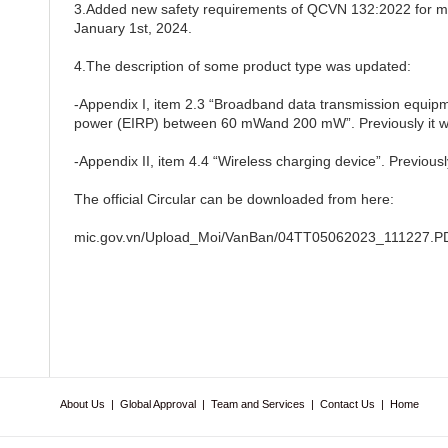
3.Added new safety requirements of QCVN 132:2022 for ma
January 1st, 2024.
4.The description of some product type was updated:
-Appendix I, item 2.3 “Broadband data transmission equipme
power (EIRP) between 60 mWand 200 mW”. Previously it 
-Appendix II, item 4.4 “Wireless charging device”. Previously
The official Circular can be downloaded from here:
mic.gov.vn/Upload_Moi/VanBan/04TT05062023_111227.P
About Us
|
Global Approval
|
Team and Services
|
Contact Us
|
Home