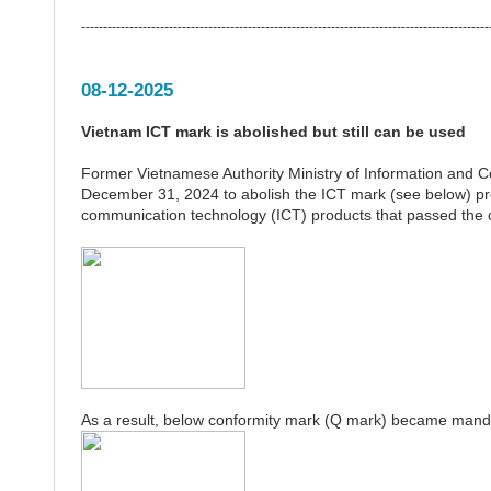
---------------------------------------------------------------------------------------------
08-12-2025
Vietnam ICT mark is abolished but still can be used
Former Vietnamese Authority Ministry of Information and
December 31, 2024 to abolish the ICT mark (see below) pr
communication technology (ICT) products that passed the
As a result, below conformity mark (Q mark) became mand