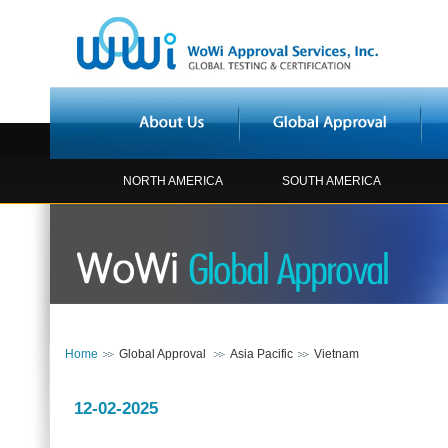
NORTH AMERICA
SOUTH AMERICA
Home
Global Approval
Asia Pacific
Vietnam
12-02-2025