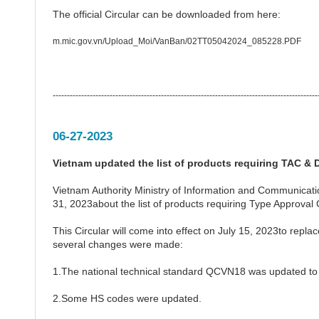
The official Circular can be downloaded from here:
m.mic.gov.vn/Upload_Moi/VanBan/02TT05042024_085228.PDF
---------------------------------------------------------------------------------------------
06-27-2023
Vietnam updated the list of products requiring TAC & D
Vietnam Authority Ministry of Information and Communicat
31, 2023about the list of products requiring Type Approval 
This Circular will come into effect on July 15, 2023to rep
several changes were made:
1.The national technical standard QCVN18 was updated t
2.Some HS codes were updated.