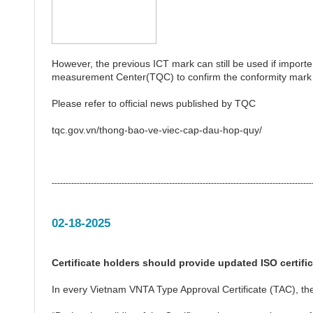
However, the previous ICT mark can still be used if importer
measurement Center(TQC) to confirm the conformity mark i
Please refer to official news published by TQC
tqc.gov.vn/thong-bao-ve-viec-cap-dau-hop-quy/
---------------------------------------------------------------------------------------------
02-18-2025
Certificate holders should provide updated ISO certifi
In every Vietnam VNTA Type Approval Certificate (TAC), the