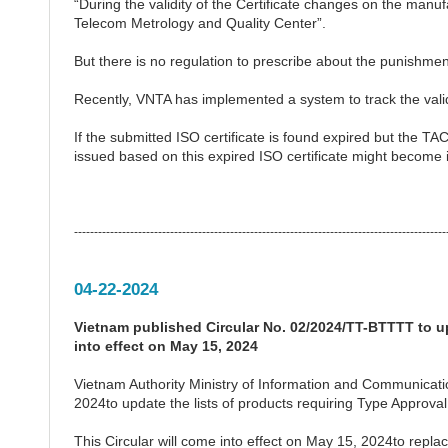
“During the validity of the Certificate changes on the manu
Telecom Metrology and Quality Center”.
But there is no regulation to prescribe about the punishmen
Recently, VNTA has implemented a system to track the validi
If the submitted ISO certificate is found expired but the T
issued based on this expired ISO certificate might become i
---------------------------------------------------------------------------------------------
04-22-2024
Vietnam published Circular No. 02/2024/TT-BTTTT to up
into effect on May 15, 2024
Vietnam Authority Ministry of Information and Communicat
2024to update the lists of products requiring Type Approval
This Circular will come into effect on May 15, 2024to re