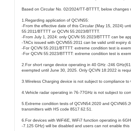
Based on Circular No. 02/2024/TT-BTTTT, below changes w
1.Regarding application of QCVN55:
-From the effective date of this Circular (May 15, 2024) u
55:2011/BTTTT or QCVN 55:2023/BTTTT.
-From July 1, 2024: only QCVN 55:2023/BTTTT can be app
-TACs issued with QCVN55:2011 can be valid until expiry d
-For QCVN 55:2011/BTTTT: extreme condition test is exemp
-For QCVN 55:2023/BTTTT: extreme condition test is exemp
2.For short range device operating in 40 GHz -246 GHz
exempted until June 30, 2025. Only QCVN 18:2022 is requi
3.Wireless Charging device is not subject to compliance 
4.Vehicle radar operating in 76-77GHz is not subject to 
5.Extreme condition tests of QCVN54:2020 and QCVN65:202
transmitters with HS code 8517.62.51.
6.For devices with WiFi6E, WiFi7 function operating in 6GH
-
7.125 GHz) will be disabled and users can not enable this