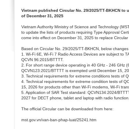
Vietnam published Circular No. 29/2025/TT-BKHCN to up
of December 31, 2025
Vietnam Authority Ministry of Science and Technology (M
to update the lists of products requiring Type Approval Cert
come into effect on December 31, 2025 to replace Circula
Based on Circular No. 29/2025/TT-BKHCN, below changes 
1. Wi-Fi 6E, Wi-Fi 7 Radio Access Devices are subject t
QCVN 96:2015/BTTTT.
2. For short range device operating in 40 GHz - 246 GHz
QCVN123:2021/BTTTT is exempted until December 15, 202
3. Technical requirements for extreme conditions tests o
4. Technical requirements for extreme condition tests 
15, 2026 for products other than Wi-Fi modems, Wi-Fi tran
5. Application of SAR Test standard: QCVN134:2024/BTTTT 
2027 for DECT phone, tablet and laptop with radio function
The official Circular can be downloaded from here:
mst.gov.vn/van-ban-phap-luat/25241.htm