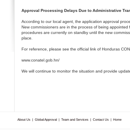
Approval Processing Delays Due to Administrative Tra
According to our local agent, the application approval proc
New commissioners are in the process of being appointed fo
procedures are currently on standby until the new commissi
place.
For reference, please see the official link of Honduras CO
www.conatel.gob.hn/
We will continue to monitor the situation and provide updat
About Us
|
Global Approval
|
Team and Services
|
Contact Us
|
Home