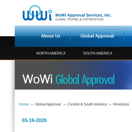
NORTH AMERICA
SOUTH AMERICA
Home
Global Approval
Central & South America
Honduras
03-19-2026