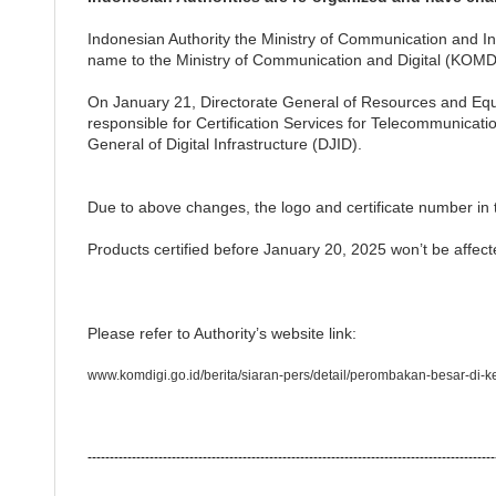
Indonesian Authority the Ministry of Communication and
name to the Ministry of Communication and Digital (KOMDI
On January 21, Directorate General of Resources and Equ
responsible for Certification Services for Telecommunicat
General of Digital Infrastructure (DJID).
Due to above changes, the logo and certificate number in 
Products certified before January 20, 2025 won’t be affect
Please refer to Authority’s website link:
www.komdigi.go.id/berita/siaran-pers/detail/perombakan-besar-di-k
--------------------------------------------------------------------------------------------