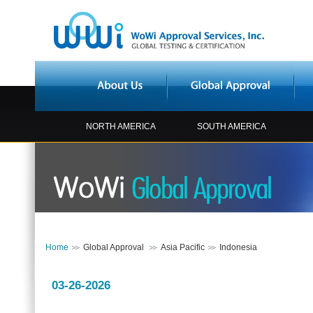
NORTH AMERICA
SOUTH AMERICA
Home
Global Approval
Asia Pacific
Indonesia
03-26-2026