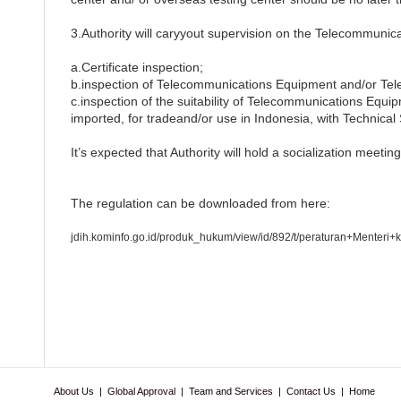
3.Authority will caryyout supervision on the Telecommuni
a.Certificate inspection;
b.inspection of Telecommunications Equipment and/or Te
c.inspection of the suitability of Telecommunications Eq
imported, for tradeand/or use in Indonesia, with Technical 
It’s expected that Authority will hold a socialization meet
The regulation can be downloaded from here:
jdih.kominfo.go.id/produk_hukum/view/id/892/t/peraturan+Menter
About Us
|
Global Approval
|
Team and Services
|
Contact Us
|
Home