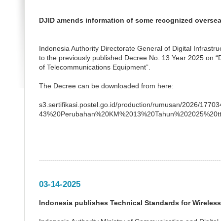
DJID amends information of some recognized overseas
Indonesia Authority Directorate General of Digital Infras
to the previously published Decree No. 13 Year 2025 on “D
of Telecommunications Equipment”.
The Decree can be downloaded from here:
s3.sertifikasi.postel.go.id/production/rumusan/2026/1
43%20Perubahan%20KM%2013%20Tahun%202025%20tt
--------------------------------------------------------------------------------------------
03-14-2025
Indonesia publishes Technical Standards for Wireles