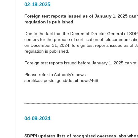
02-18-2025
Foreign test reports issued as of January 1, 2025 can
regulation is published
Due to the fact that the Decree of Director General of SD
centers for the purpose of certification of telecommunica
on December 31, 2024, foreign test reports issued as of Ja
regulation is published.
Foreign test reports issued before January 1, 2025 can still
Please refer to Authority’s news:
sertifikasi.postel.go.id/detail-news/468
--------------------------------------------------------------------------------------------
04-08-2024
SDPPI updates lists of recognized overseas labs whos