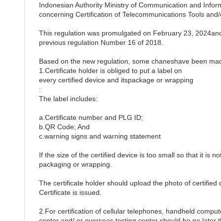
Indonesian Authority Ministry of Communication and Inf
concerning Certification of Telecommunications Tools and
This regulation was promulgated on February 23, 2024and 
previous regulation Number 16 of 2018.
Based on the new regulation, some chaneshave been made
1.Certificate holder is obliged to put a label on
every certified device and itspackage or wrapping
:
The label includes:
a.Certificate number and PLG ID;
b.QR Code; And
c.warning signs and warning statement
If the size of the certified device is too small so that it is 
packaging or wrapping.
The certificate holder should upload the photo of certified 
Certificate is issued.
2.For certification of cellular telephones, handheld comput
center and/ or overseas testing center should be no later th