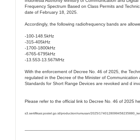
Indonesia Authority Ministry of Communication and Digit
Frequency Spectrum Based on Class Permits and Technica
date of February 18, 2025.
Accordingly, the following radiofrequency bands are allo
-100-148.5kHz
-315-405kHz
-1700-1800kHz
-6765-6795kHz
-13.553-13.567MHz
With the enforcement of Decree No. 46 of 2025, the Techn
regulated in the Decree of the Minister of Communication
Standards for Short Range Devices are revoked and d inva
Please refer to the official link to Decree No. 46 of 2025 he
s3.sertifikasi.postel.go.id/production/rumusan/2025/17401280994582358
--------------------------------------------------------------------------------------------