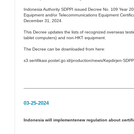
Indonesia Authority SDPPI issued Decree No. 109 Year 20
Equipment and/or Telecommunications Equipment Certificati
December 31, 2024.
This Decree updates the lists of recognized overseas test
tablet computers) and non-HKT equipment.
The Decree can be downloaded from here:
s3.sertifikasi.postel.go.id/production/news/Kepdirjen-S
--------------------------------------------------------------------------------------------
03-25-2024
Indonesia will implementenew regulation about certi