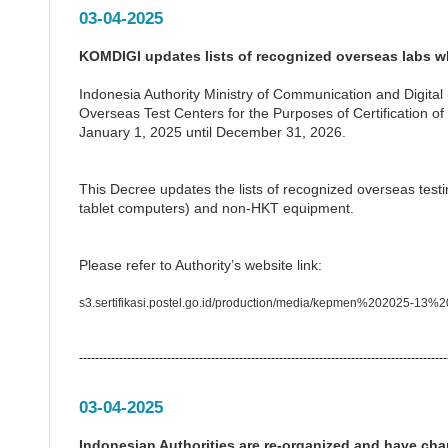
03-04-2025
KOMDIGI updates lists of recognized overseas labs wh
Indonesia Authority Ministry of Communication and Digita
Overseas Test Centers for the Purposes of Certification o
January 1, 2025 until December 31, 2026.
This Decree updates the lists of recognized overseas test
tablet computers) and non-HKT equipment.
Please refer to Authority’s website link:
s3.sertifikasi.postel.go.id/production/media/kepmen%202025-1
--------------------------------------------------------------------------------------------
03-04-2025
Indonesian Authorities are re-organized and have c