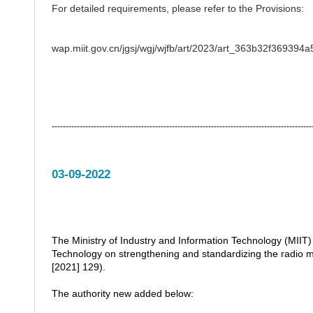
For detailed requirements, please refer to the Provisions:
wap.miit.gov.cn/jgsj/wgj/wjfb/art/2023/art_363b32f36939
---------------------------------------------------------------------------------------------
03-09-2022
The Ministry of Industry and Information Technology (MIIT) 
Technology on strengthening and standardizing the rad
[2021] 129).
The authority new added below: