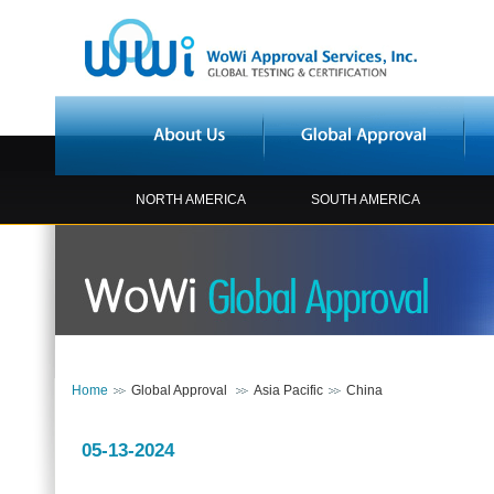
NORTH AMERICA
SOUTH AMERICA
Home
Global Approval
Asia Pacific
China
05-13-2024