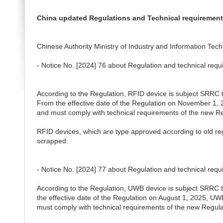
China updated Regulations and Technical requiremen
Chinese Authority Ministry of Industry and Information Techn
- Notice No. [2024] 76 about Regulation and technical req
According to the Regulation, RFID device is subject SRRC typ
From the effective date of the Regulation on November 1,
and must comply with technical requirements of the new Re
RFID devices, which are type approved according to old re
scrapped.
-
Notice No. [2024] 77 about Regulation and technical req
According to the Regulation, UWB device is subject SRRC typ
the effective date of the Regulation on August 1, 2025, 
must comply with technical requirements of the new Regula