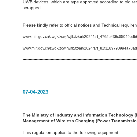
UWB devices, which are type approved according to old reg
scrapped.
Please kindly refer to official notices and Technical require
www.miit.gov.cn/zwgk/zcwj/wjfb/tz/art/2024/art_4765b439c05049bdb
www.miit.gov.cn/zwgk/zcwj/wjfb/tz/art/2024/art_81f11897939a4a78a
---------------------------------------------------------------------------------------------
07-04-2023
The Ministry of Industry and Information Technology (M
Management of Wireless Charging (Power Transmission
This regulation applies to the following equipment: