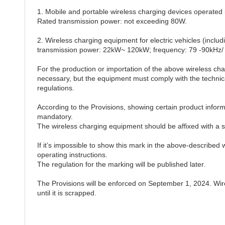
1. Mobile and portable wireless charging devices opera
Rated transmission power: not exceeding 80W.
2. Wireless charging equipment for electric vehicles (incl
transmission power: 22kW~ 120kW; frequency: 79 -90kHz/
For the production or importation of the above wireless ch
necessary, but the equipment must comply with the technica
regulations.
According to the Provisions, showing certain product informat
mandatory.
The wireless charging equipment should be affixed with a sp
If it’s impossible to show this mark in the above-described 
operating instructions.
The regulation for the marking will be published later.
The Provisions will be enforced on September 1, 2024. Wire
until it is scrapped.