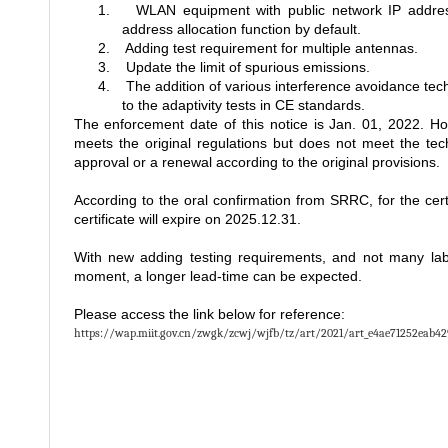
1.
WLAN equipment with public network IP address
address allocation function by default.
2.
Adding test requirement for multiple antennas.
3.
Update the limit of spurious emissions.
4.
The addition of various interference avoidance tech
to the adaptivity tests in CE standards.
The enforcement date of this notice is Jan. 01, 2022. Ho
meets the original regulations but does not meet the tech
approval or a renewal according to the original provisions.
According to the oral confirmation from SRRC, for the cert
certificate will expire on 2025.12.31.
With new adding testing requirements, and not many lab
moment, a longer lead-time can be expected.
Please access the link below for reference:
https://wap.miit.gov.cn/zwgk/zcwj/wjfb/tz/art/2021/art_e4ae71252eab4