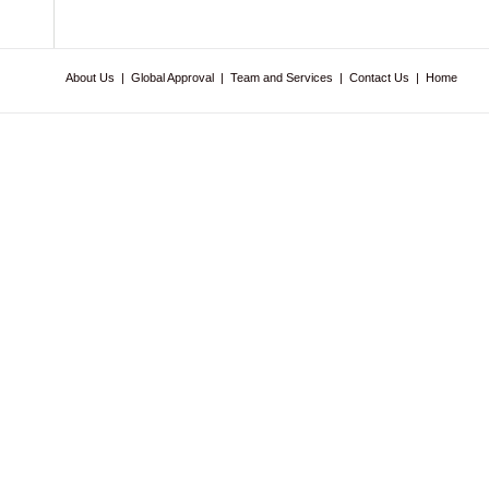
About Us
|
Global Approval
|
Team and Services
|
Contact Us
|
Home