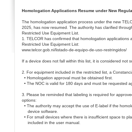
Homologation Applications Resume under New Regula
The homologation application process under the new TELCO
2025, has now resumed. The authority has clarified through
Restricted Use Equipment List.
1. TELCOR has confirmed that homologation applications are
Restricted Use Equipment List:
www.telcor.gob.ni/listado-de-equipo-de-uso-restringidos/
If a device does not fall within this list, it is considered not
2. For equipment included in the restricted list, a Constan
• Homologation approval must be obtained first.
• The NOC is valid for 180 days and must be requested aga
3. Please be reminded that labeling is required for approved
options:
• The authority may accept the use of E-label if the homo
device software.
• For small devices where there is insufficient space to pla
included in the user manual.