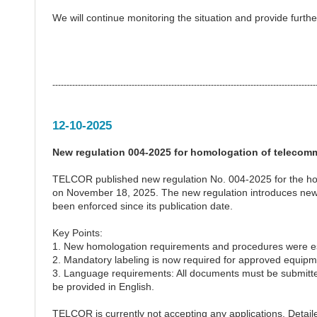
We will continue monitoring the situation and provide furt
---------------------------------------------------------------------------------------------
12-10-2025
New regulation 004-2025 for homologation of telecom
TELCOR published new regulation No. 004-2025 for the hom
on November 18, 2025. The new regulation introduces new 
been enforced since its publication date.
Key Points:
1. New homologation requirements and procedures were es
2. Mandatory labeling is now required for approved equipm
3. Language requirements: All documents must be submitted 
be provided in English.
TELCOR is currently not accepting any applications. Detail