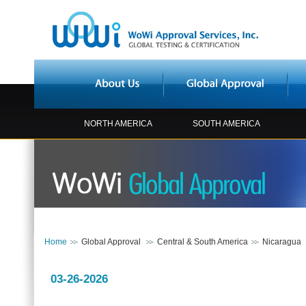
NORTH AMERICA
SOUTH AMERICA
Home
Global Approval
Central & South America
Nicaragua
03-26-2026