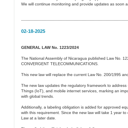
We will continue monitoring and provide updates as soon 
---------------------------------------------------------------------------------------------
02-18-2025
GENERAL LAW No. 1223/2024
The National Assembly of Nicaragua published Law No. 
CONVERGENT TELECOMMUNICATIONS.
This new law will replace the current Law No. 200/1995 and w
The new law updates the regulatory framework to address c
Things (IoT), and mobile internet services, marking an imp
with global trends.
Additionally, a labeling obligation is added for approved 
with this requirement. Since the new law will take 1 year t
Law at a later date.