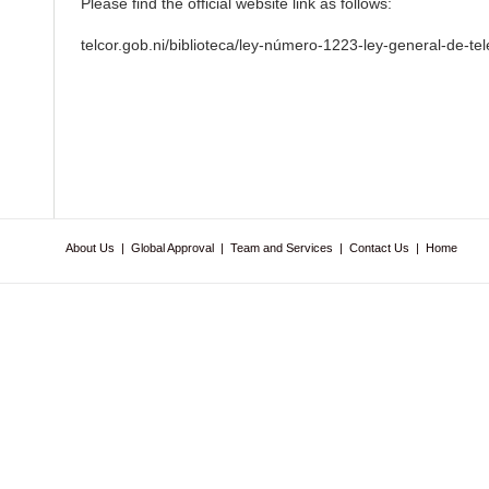
Please find the official website link as follows:
telcor.gob.ni/biblioteca/ley-número-1223-ley-general-de-t
About Us
|
Global Approval
|
Team and Services
|
Contact Us
|
Home