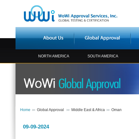
NORTH AMERICA
SOUTH AMERICA
Home
Global Approval
Middle East & Africa
Oman
09-09-2024