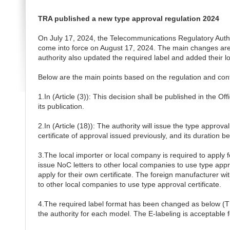
TRA published a new type approval regulation 2024
On July 17, 2024, the Telecommunications Regulatory Autho
come into force on August 17, 2024. The main changes are the 
authority also updated the required label and added their 
Below are the main points based on the regulation and confi
1.In (Article (3)): This decision shall be published in the Of
its publication.
2.In (Article (18)): The authority will issue the type approva
certificate of approval issued previously, and its duration b
3.The local importer or local company is required to apply f
issue NoC letters to other local companies to use type app
apply for their own certificate. The foreign manufacturer wi
to other local companies to use type approval certificate.
4.The required label format has been changed as below (T
the authority for each model. The E-labeling is acceptable f