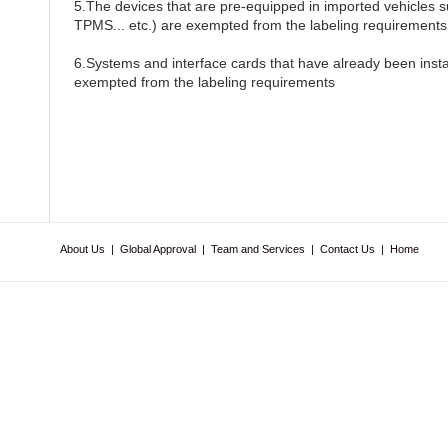
5.The devices that are pre-equipped in imported vehicles 
TPMS... etc.) are exempted from the labeling requirements
6.Systems and interface cards that have already been insta
exempted from the labeling requirements
About Us
|
Global Approval
|
Team and Services
|
Contact Us
|
Home