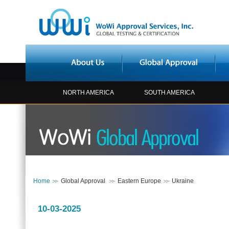
NORTH AMERICA
SOUTH AMERICA
Home
Global Approval
Eastern Europe
Ukraine
10-03-2025