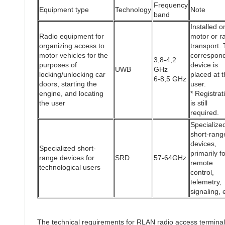
Frequency
Equipment type
Technology
Note
band
Installed o
Radio equipment for
motor or ra
organizing access to
transport.
motor vehicles for the
correspon
3,8-4,2
purposes of
device is
UWB
GHz
locking/unlocking car
placed at t
6-8,5 GHz
doors, starting the
user.
engine, and locating
* Registrat
the user
is still
required.
Specialize
short-rang
devices,
Specialized short-
primarily fo
range devices for
SRD
57-64GHz
remote
technological users
control,
telemetry,
signaling, 
The technical requirements for RLAN radio access termina