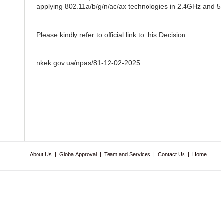
applying 802.11a/b/g/n/ac/ax technologies in 2.4GHz and 5G
Please kindly refer to official link to this Decision:
nkek.gov.ua/npas/81-12-02-2025
About Us
|
Global Approval
|
Team and Services
|
Contact Us
|
Home