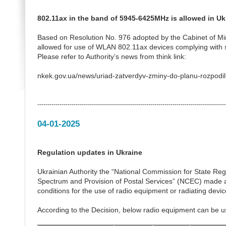
802.11ax in the band of 5945-6425MHz is allowed in Uk
Based on Resolution No. 976 adopted by the Cabinet of Mi
allowed for use of WLAN 802.11ax devices complying with 
Please refer to Authority’s news from think link:
nkek.gov.ua/news/uriad-zatverdyv-zminy-do-planu-rozpodil
---------------------------------------------------------------------------------------------
04-01-2025
Regulation updates in Ukraine
Ukrainian Authority the “National Commission for State Re
Spectrum and Provision of Postal Services” (NCEC) made a
conditions for the use of radio equipment or radiating devic
According to the Decision, below radio equipment can be u