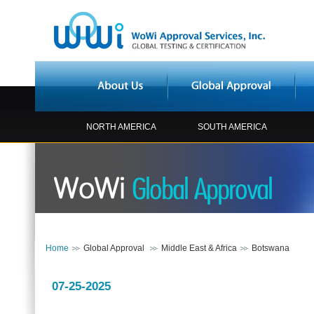
NORTH AMERICA
SOUTH AMERICA
Home
Global Approval
Middle East & Africa
Botswana
07-25-2025