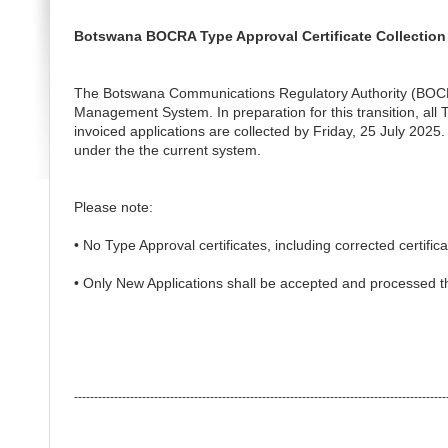
Botswana BOCRA Type Approval Certificate Collection
The Botswana Communications Regulatory Authority (BOCRA)
Management System. In preparation for this transition, all 
invoiced applications are collected by Friday, 25 July 2025. 
under the the current system.
Please note:
• No Type Approval certificates, including corrected certific
• Only New Applications shall be accepted and processed 
---------------------------------------------------------------------------------------------