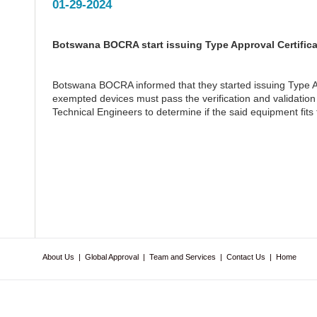
01-29-2024
Botswana BOCRA start issuing Type Approval Certifica
Botswana BOCRA informed that they started issuing Type A
exempted devices must pass the verification and validation
Technical Engineers to determine if the said equipment fits 
About Us
|
Global Approval
|
Team and Services
|
Contact Us
|
Home