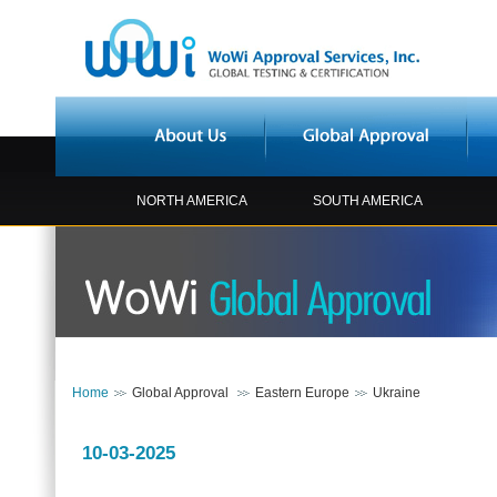
NORTH AMERICA
SOUTH AMERICA
Home
Global Approval
Eastern Europe
Ukraine
10-03-2025