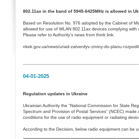
802.11ax in the band of 5945-6425MHz is allowed in Uk
Based on Resolution No. 976 adopted by the Cabinet of Mi
allowed for use of WLAN 802.11ax devices complying with 
Please refer to Authority’s news from think link:
nkek.gov.ua/news/uriad-zatverdyv-zminy-do-planu-rozpodil
---------------------------------------------------------------------------------------------
04-01-2025
Regulation updates in Ukraine
Ukrainian Authority the “National Commission for State Re
Spectrum and Provision of Postal Services” (NCEC) made a
conditions for the use of radio equipment or radiating devic
According to the Decision, below radio equipment can be u