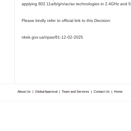
applying 802.11a/b/g/n/ac/ax technologies in 2.4GHz and 5G
Please kindly refer to official link to this Decision:
nkek.gov.ua/npas/81-12-02-2025
About Us
|
Global Approval
|
Team and Services
|
Contact Us
|
Home