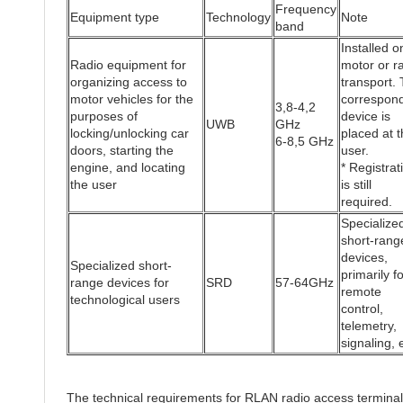
Frequency
Equipment type
Technology
Note
band
Installed o
Radio equipment for
motor or ra
organizing access to
transport.
motor vehicles for the
correspon
3,8-4,2
purposes of
device is
UWB
GHz
locking/unlocking car
placed at t
6-8,5 GHz
doors, starting the
user.
engine, and locating
* Registrat
the user
is still
required.
Specialize
short-rang
devices,
Specialized short-
primarily fo
range devices for
SRD
57-64GHz
remote
technological users
control,
telemetry,
signaling, 
The technical requirements for RLAN radio access termina