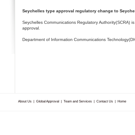
Seychelles type approval regulatory change to Seyche
Seychelles Communications Regulatory Authority(SCRA) is 
approval.
Department of Information Communications Technology(DICT
About Us
|
Global Approval
|
Team and Services
|
Contact Us
|
Home