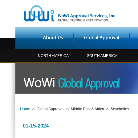
NORTH AMERICA
SOUTH AMERICA
Home
Global Approval
Middle East & Africa
Seychelles
01-15-2024