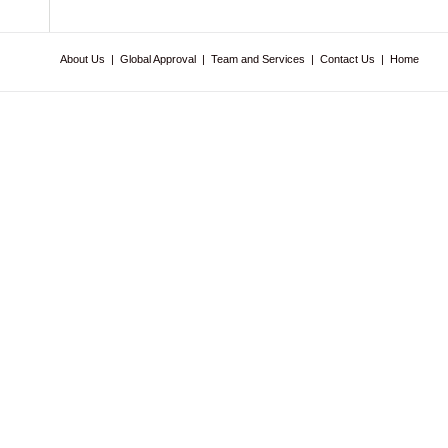
About Us
|
Global Approval
|
Team and Services
|
Contact Us
|
Home