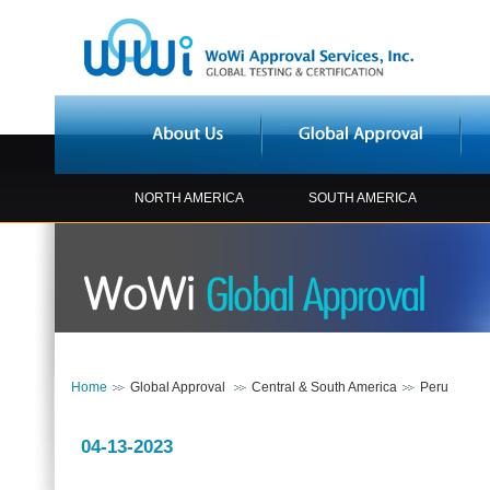
NORTH AMERICA
SOUTH AMERICA
Home
Global Approval
Central & South America
Peru
04-13-2023