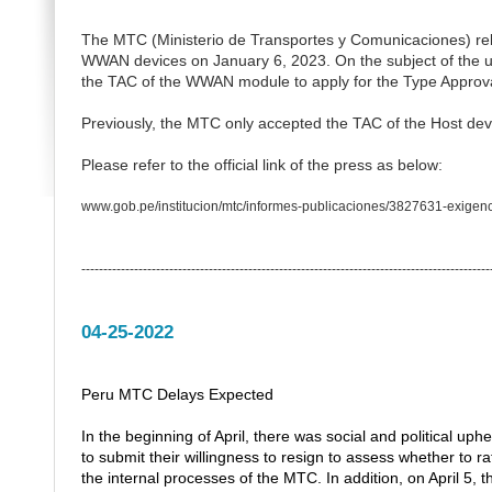
The MTC (Ministerio de Transportes y Comunicaciones) rele
WWAN devices on January 6, 2023.
On the subject of th
the TAC of the WWAN module to apply for the Type Approva
Previously, the MTC only accepted the TAC of the Host dev
Please refer to the official link of the press as below:
www.gob.pe/institucion/mtc/informes-publicaciones/3827631-exigenc
---------------------------------------------------------------------------------------------
04-25-2022
Peru MTC Delays Expected
In the beginning of April, there was social and political up
to submit their willingness to resign to assess whether to ra
the internal processes of the MTC. In addition, on April 5, 