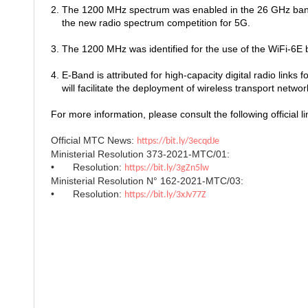
2. The 1200 MHz spectrum was enabled in the 26 GHz ban
the new radio spectrum competition for 5G.
3. The 1200 MHz was identified for the use of the WiFi-6
4. E-Band is attributed for high-capacity digital radio links f
will facilitate the deployment of wireless transport netwo
For more information, please consult the following official li
Official MTC News:
https://bit.ly/3ecqdJe
Ministerial Resolution 373-2021-MTC/01:
•
Resolution:
https://bit.ly/3gZn5lw
Ministerial Resolution N° 162-2021-MTC/03:
•
Resolution:
https://bit.ly/3xJv77Z