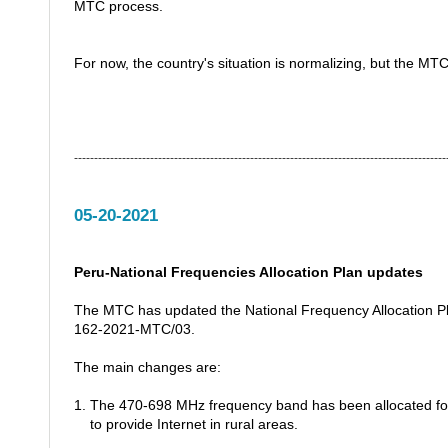
MTC process.
For now, the country's situation is normalizing, but the MTC
---------------------------------------------------------------------------------------------
05-20-2021
Peru-National Frequencies Allocation Plan updates
The MTC has updated the National Frequency Allocation Pl
162-2021-MTC/03.
The main changes are:
1. The 470-698 MHz frequency band has been allocated for
to provide Internet in rural areas.