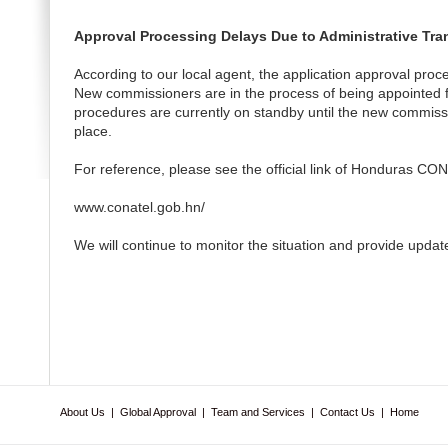
Approval Processing Delays Due to Administrative Tra
According to our local agent, the application approval proc
New commissioners are in the process of being appointed fo
procedures are currently on standby until the new commissi
place.
For reference, please see the official link of Honduras CO
www.conatel.gob.hn/
We will continue to monitor the situation and provide updat
About Us
|
Global Approval
|
Team and Services
|
Contact Us
|
Home