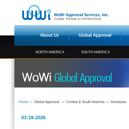
NORTH AMERICA
SOUTH AMERICA
Home
Global Approval
Central & South America
Honduras
03-19-2026