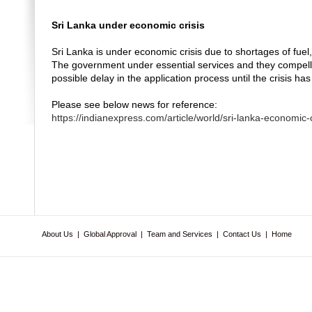
Sri Lanka under economic crisis
Sri Lanka is under economic crisis due to shortages of fuel
The government under essential services and they compelle
possible delay in the application process until the crisis ha
Please see below news for reference:
https://indianexpress.com/article/world/sri-lanka-economic
About Us
|
Global Approval
|
Team and Services
|
Contact Us
|
Home