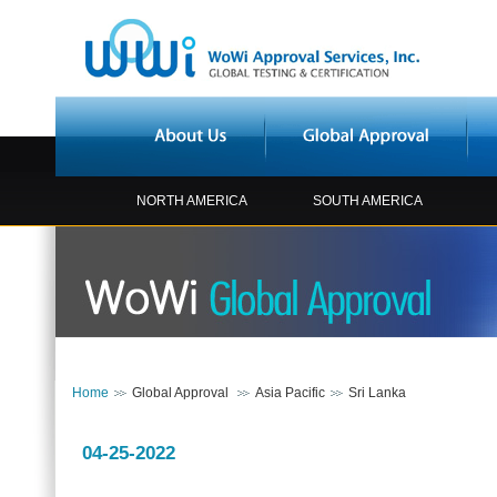
NORTH AMERICA
SOUTH AMERICA
Home
Global Approval
Asia Pacific
Sri Lanka
04-25-2022