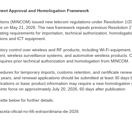
ment Approval and Homologation Framework
tions (MINCOM) issued new telecom regulations under Resolution 1/2
ette on May 21, 2026. The new framework repeals previous Resolution 
ting requirements for importation, technical authorization, homologat
ations and ICT equipment.
tory control over wireless and RF products, including Wi-Fi equipment,
ent, wireless surveillance systems, and automotive wireless products. 
quires prior technical authorization and homologation from MINCOM.
cedures for temporary imports, customs retention, and certificate renew
e years, and renewal applications should be submitted at least 30 days 
ifications or basic product information may require a new homologation c
 into force on approximately July 20, 2026, 60 days after publication.
ette below for further details:
aceta-oficial-no-66-extraordinaria-de-2026