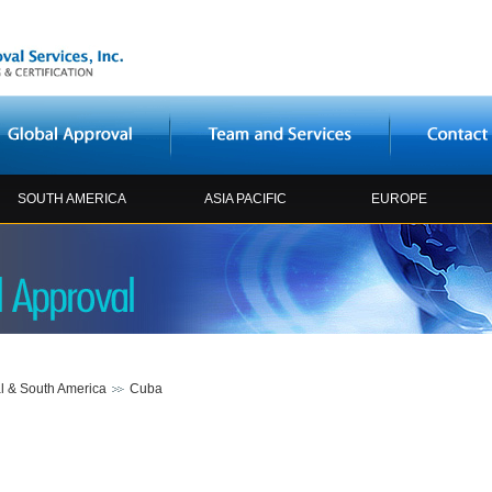
SOUTH AMERICA
ASIA PACIFIC
EUROPE
l & South America
Cuba