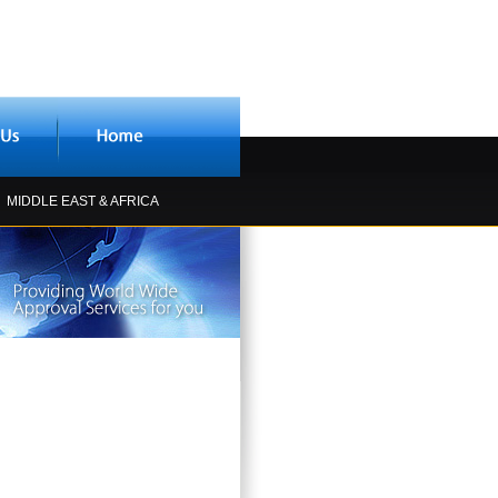
MIDDLE EAST & AFRICA