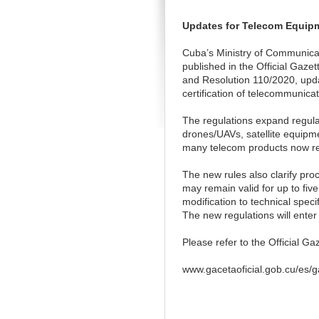
Updates for Telecom Equip
Cuba’s Ministry of Communica
published in the Official Gaz
and Resolution 110/2020, upda
certification of telecommunic
The regulations expand regula
drones/UAVs, satellite equipm
many telecom products now re
The new rules also clarify pro
may remain valid for up to fiv
modification to technical spec
The new regulations will enter
Please refer to the Official Gaz
www.gacetaoficial.gob.cu/es/g