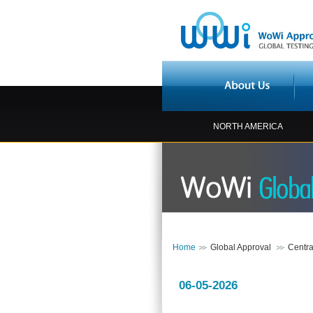
NORTH AMERICA
Home
Global Approval
Centra
06-05-2026