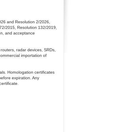
026 and Resolution 2/2026,
272/2015, Resolution 132/2019,
ion, and acceptance
 routers, radar devices, SRDs,
Commercial importation of
als. Homologation certificates
before expiration. Any
ertificate.