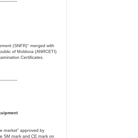
--------------
agement (SNFR)” merged with
epublic of Moldova (ANRCETI)
amination Certificates.
--------------
quipment
he market” approved by
 the SM mark and CE mark on