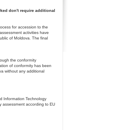
ed don't require additional
ocess for accession to the
ssessment activities have
lic of Moldova. The final
rough the conformity
ation of conformity has been
a without any additional
nd Information Technology
ity assessment according to EU