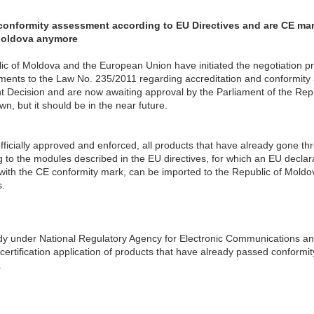
onformity assessment according to EU Directives and are CE mark
Moldova anymore
lic of Moldova and the European Union have initiated the negotiation pr
ts to the Law No. 235/2011 regarding accreditation and conformity a
ecision and are now awaiting approval by the Parliament of the Repub
wn, but it should be in the near future.
ficially approved and enforced, all products that have already gone th
to the modules described in the EU directives, for which an EU declar
ith the CE conformity mark, can be imported to the Republic of Moldov
.
dy under National Regulatory Agency for Electronic Communications a
ertification application of products that have already passed conform
.