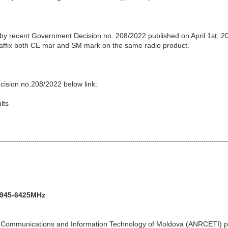
 by recent Government Decision no. 208/2022 published on April 1st, 2
o affix both CE mar and SM mark on the same radio product.
cision no.208/2022 below link:
lts
----------------------------------------------------------------------------------------------------------------
5945-6425MHz
ic Communications and Information Technology of Moldova (ANRCETI) p