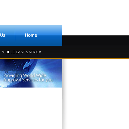
MIDDLE EAST & AFRICA