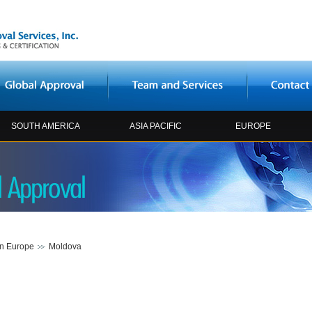
SOUTH AMERICA
ASIA PACIFIC
EUROPE
rn Europe
Moldova