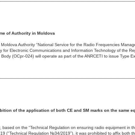
----------------------------------------------------------------------------------------------------------------
me of Authority in Moldova
t Moldova Authority “National Service for the Radio Frequencies Man
cy for Electronic Communications and Information Technology of the R
 Body (OCpr-024) will operate as part of the ANRCETI to issue Type Ex
----------------------------------------------------------------------------------------------------------------
ition of the application of
both CE and SM marks on the same e
, based on the “Technical Regulation on ensuring radio equipment in t
9 (“Technical Regulation №34/2019”), it was prohibited to affix both