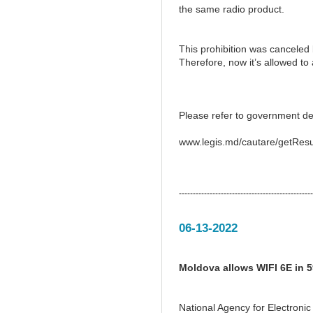
the same radio product.
This prohibition was canceled
Therefore, now it’s allowed t
Please refer to government de
www.legis.md/cautare/getResu
------------------------------------------------
06-13-2022
Moldova allows WIFI 6E in 
National Agency for Electron