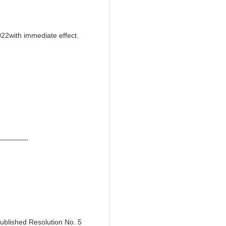
022with immediate effect.
--------------
ublished Resolution No. 5