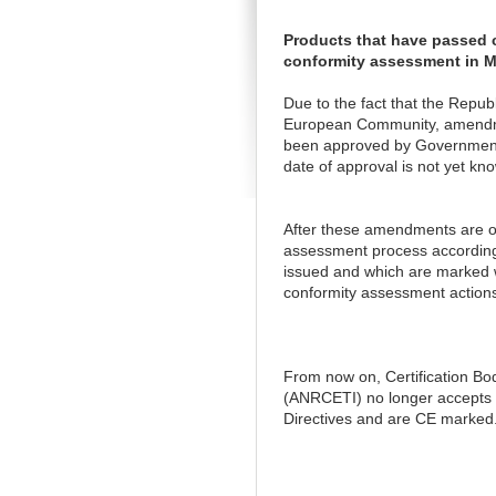
Products that have passed c
conformity assessment in 
Due to the fact that the Repub
European Community, amendmen
been approved by Government D
date of approval is not yet kno
After these amendments are of
assessment process according 
issued and which are marked w
conformity assessment actions
From now on, Certification Bo
(ANRCETI) no longer accepts c
Directives and are CE marked