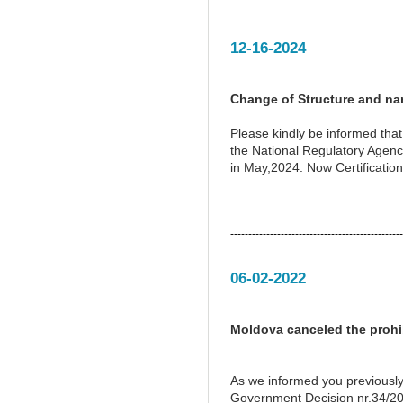
------------------------------------------------
12-16-2024
Change of Structure and na
Please kindly be informed tha
the National Regulatory Agen
in May,2024. Now Certification
------------------------------------------------
06-02-2022
Moldova canceled the prohib
As we informed you previously
Government Decision nr.34/201