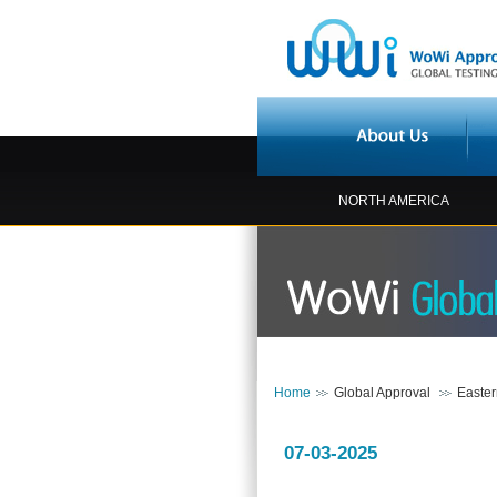
NORTH AMERICA
Home
Global Approval
Easte
07-03-2025