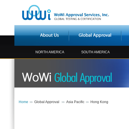
NORTH AMERICA
SOUTH AMERICA
Home
Global Approval
Asia Pacific
Hong Kong