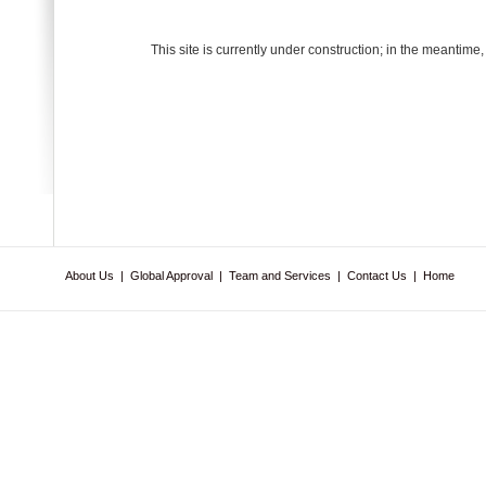
This site is currently under construction; in the meantime
About Us
|
Global Approval
|
Team and Services
|
Contact Us
|
Home