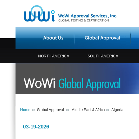
NORTH AMERICA
SOUTH AMERICA
Home
Global Approval
Middle East & Africa
Algeria
03-19-2026