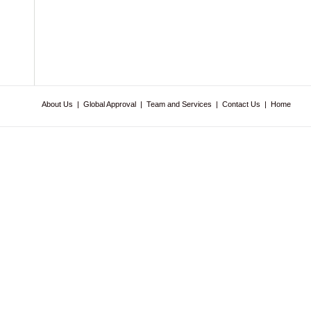
About Us
|
Global Approval
|
Team and Services
|
Contact Us
|
Home