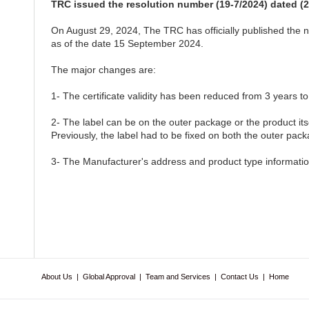
TRC issued the resolution number (19-7/2024) dated (2
On August 29, 2024, The TRC has officially published the ne
as of the date 15 September 2024.
The major changes are:
1- The certificate validity has been reduced from 3 years to
2- The label can be on the outer package or the product its
Previously, the label had to be fixed on both the outer pack
3- The Manufacturer's address and product type information
About Us
|
Global Approval
|
Team and Services
|
Contact Us
|
Home