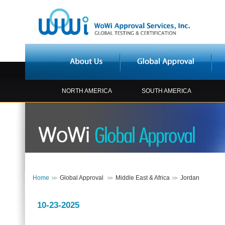
NORTH AMERICA
SOUTH AMERICA
Home
Global Approval
Middle East & Africa
Jordan
10-23-2025