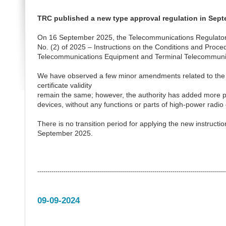
TRC published a new type approval regulation in Sep
On 16 September 2025, the Telecommunications Regulatory Au
No. (2) of 2025 – Instructions on the Conditions and Proce
Telecommunications Equipment and Terminal Telecommunic
We have observed a few minor amendments related to the 
certificate validity
remain the same; however, the authority has added more pr
devices, without any functions or parts of high-power radio
There is no transition period for applying the new instructi
September 2025.
---------------------------------------------------------------------------------------------
09-09-2024