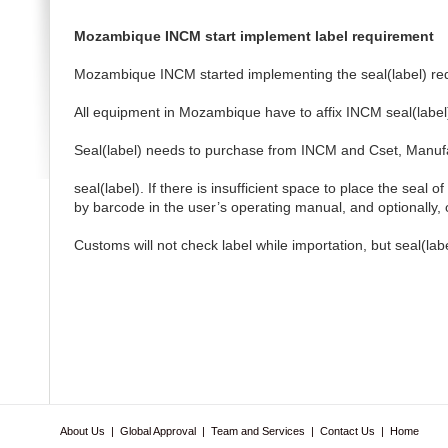
Mozambique INCM start implement label requirement
Mozambique INCM started implementing the seal(label) r
All equipment in Mozambique have to affix INCM seal(label) 
Seal(label) needs to purchase from INCM and Cset, Manufact
seal(label). If there is insufficient space to place the seal 
by barcode in the user’s operating manual, and optionally
Customs will not check label while importation, but seal(l
About Us
|
Global Approval
|
Team and Services
|
Contact Us
|
Home