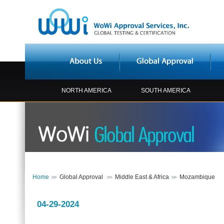
NORTH AMERICA
SOUTH AMERICA
Home
Global Approval
Middle East & Africa
Mozambique
04-29-2024