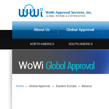
NORTH AMERICA
SOUTH AMERICA
Home
Global Approval
Eastern Europe
Belarus