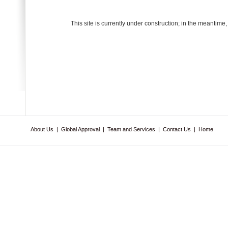
This site is currently under construction; in the meantime
About Us
|
Global Approval
|
Team and Services
|
Contact Us
|
Home