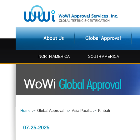
NORTH AMERICA
SOUTH AMERICA
Home
Global Approval
Asia Pacific
Kiribati
07-25-2025