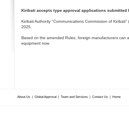
Kiribati accepts type approval applications submitted
Kiribati Authority “Communications Commission of Kiribat
2025.
Based on the amended Rules, foreign manufacturers can app
equipment now.
About Us
|
Global Approval
|
Team and Services
|
Contact Us
|
Home